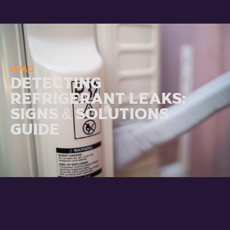
HVAC
Detecting
Refrigerant Leaks:
Signs & Solutions
Guide