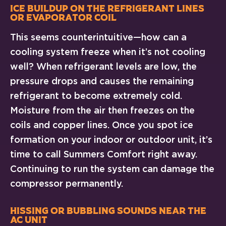
Ice Buildup on the Refrigerant Lines
or Evaporator Coil
This seems counterintuitive—how can a
cooling system freeze when it’s not cooling
well? When refrigerant levels are low, the
pressure drops and causes the remaining
refrigerant to become extremely cold.
Moisture from the air then freezes on the
coils and copper lines. Once you spot ice
formation on your indoor or outdoor unit, it’s
time to call Summers Comfort right away.
Continuing to run the system can damage the
compressor permanently.
Hissing or Bubbling Sounds Near the
AC Unit