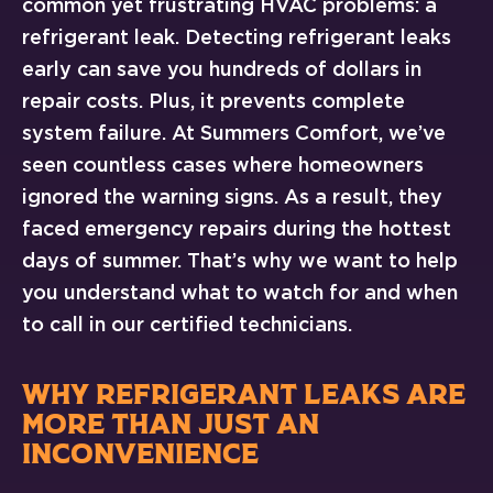
common yet frustrating HVAC problems: a
refrigerant leak. Detecting refrigerant leaks
early can save you hundreds of dollars in
repair costs. Plus, it prevents complete
system failure. At Summers Comfort, we’ve
seen countless cases where homeowners
ignored the warning signs. As a result, they
faced emergency repairs during the hottest
days of summer. That’s why we want to help
you understand what to watch for and when
to call in our certified technicians.
WHY REFRIGERANT LEAKS ARE
MORE THAN JUST AN
INCONVENIENCE