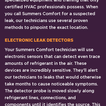
certified HVAC professionals possess. When
you call Summers Comfort for a suspected
leak, our technicians use several proven
methods to pinpoint the exact location.
Electronic Leak Detectors
Your Summers Comfort technician will use
electronic sensors that can detect even trace
amounts of refrigerant in the air. These
devices are incredibly sensitive. They’ll alert
our technicians to leaks that would otherwise
take months to cause noticeable symptoms.
The detector probe is moved slowly along
refrigerant lines, connections, and
components until it identifies the source. This