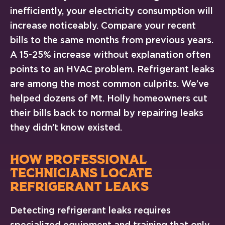
inefficiently, your electricity consumption will
increase noticeably. Compare your recent
bills to the same months from previous years.
A 15-25% increase without explanation often
points to an HVAC problem. Refrigerant leaks
are among the most common culprits. We’ve
helped dozens of Mt. Holly homeowners cut
their bills back to normal by repairing leaks
they didn’t know existed.
HOW PROFESSIONAL
TECHNICIANS LOCATE
REFRIGERANT LEAKS
Detecting refrigerant leaks requires
specialized equipment and training that only