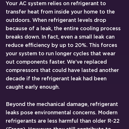
Your AC system relies on refrigerant to
transfer heat from inside your home to the
outdoors. When refrigerant levels drop
because of a leak, the entire cooling process
breaks down. In fact, even a small leak can
reduce efficiency by up to 20%. This forces
your system to run longer cycles that wear
out components faster. We’ve replaced
compressors that could have lasted another
decade if the refrigerant leak had been
caught early enough.
Beyond the mechanical damage, refrigerant
leaks pose environmental concerns. Modern
refrigerants are less harmful than older R-22