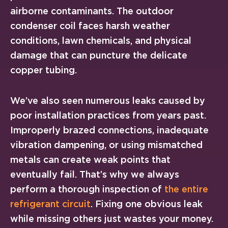
airborne contaminants. The outdoor
condenser coil faces harsh weather
conditions, lawn chemicals, and physical
damage that can puncture the delicate
copper tubing.
We’ve also seen numerous leaks caused by
poor installation practices from years past.
Improperly brazed connections, inadequate
vibration dampening, or using mismatched
metals can create weak points that
eventually fail. That’s why we always
perform a thorough inspection of
the entire
refrigerant circuit
. Fixing one obvious leak
while missing others just wastes your money.