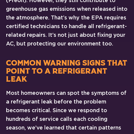
(Freon). However, they still contribute to
greenhouse gas emissions when released into
the atmosphere. That’s why the EPA requires
certified technicians to handle all refrigerant-
related repairs. It’s not just about fixing your
AC, but protecting our environment too.
COMMON WARNING SIGNS THAT
POINT TO A REFRIGERANT
LEAK
Most homeowners can spot the symptoms of
a refrigerant leak before the problem
becomes critical. Since we respond to
hundreds of service calls each cooling
season, we’ve learned that certain patterns