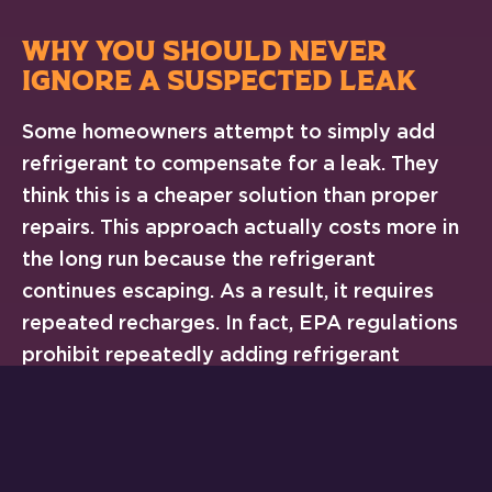
WHY YOU SHOULD NEVER
IGNORE A SUSPECTED LEAK
Some homeowners attempt to simply add
refrigerant to compensate for a leak. They
think this is a cheaper solution than proper
repairs. This approach actually costs more in
the long run because the refrigerant
continues escaping. As a result, it requires
repeated recharges. In fact, EPA regulations
prohibit repeatedly adding refrigerant
without repairing the leak. It’s considered
knowingly venting refrigerant into the
atmosphere.