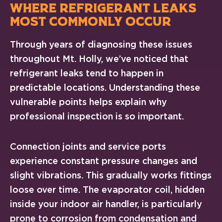
WHERE REFRIGERANT LEAKS
MOST COMMONLY OCCUR
Through years of diagnosing these issues
throughout Mt. Holly, we’ve noticed that
refrigerant leaks tend to happen in
predictable locations. Understanding these
vulnerable points helps explain why
professional inspection is so important.
Connection joints and service ports
experience constant pressure changes and
slight vibrations. This gradually works fittings
loose over time. The evaporator coil, hidden
inside your indoor air handler, is particularly
prone to corrosion from condensation and