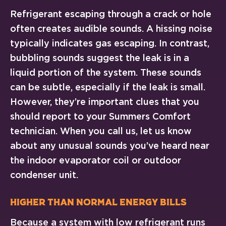
Refrigerant escaping through a crack or hole
often creates audible sounds. A hissing noise
typically indicates gas escaping. In contrast,
bubbling sounds suggest the leak is in a
liquid portion of the system. These sounds
can be subtle, especially if the leak is small.
However, they’re important clues that you
should report to your Summers Comfort
technician. When you call us, let us know
about any unusual sounds you’ve heard near
the indoor evaporator coil or outdoor
condenser unit.
Higher Than Normal Energy Bills
Because a system with low refrigerant runs