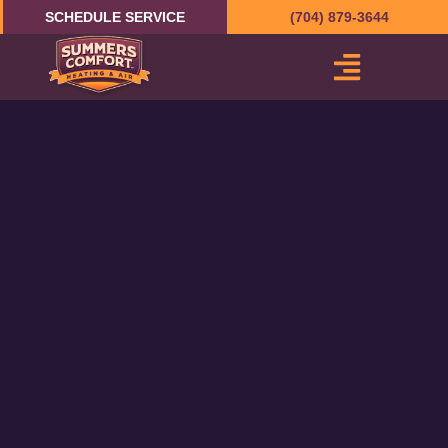
Skip
SCHEDULE SERVICE
(704) 879-3644
to
content