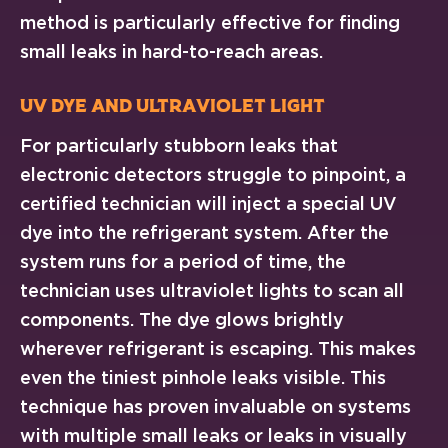
method is particularly effective for finding
small leaks in hard-to-reach areas.
UV Dye and Ultraviolet Light
For particularly stubborn leaks that
electronic detectors struggle to pinpoint, a
certified technician will inject a special UV
dye into the refrigerant system. After the
system runs for a period of time, the
technician uses ultraviolet lights to scan all
components. The dye glows brightly
wherever refrigerant is escaping. This makes
even the tiniest pinhole leaks visible. This
technique has proven invaluable on systems
with multiple small leaks or leaks in visually