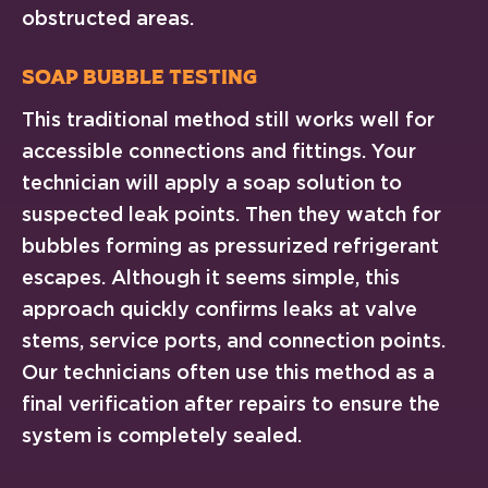
obstructed areas.
Soap Bubble Testing
This traditional method still works well for
accessible connections and fittings. Your
technician will apply a soap solution to
suspected leak points. Then they watch for
bubbles forming as pressurized refrigerant
escapes. Although it seems simple, this
approach quickly confirms leaks at valve
stems, service ports, and connection points.
Our technicians often use this method as a
final verification after repairs to ensure the
system is completely sealed.