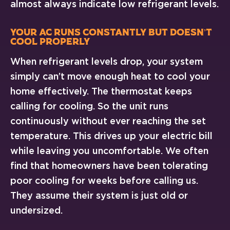
almost always indicate low refrigerant levels.
Your AC Runs Constantly But Doesn’t
Cool Properly
When refrigerant levels drop, your system
simply can’t move enough heat to cool your
home effectively. The thermostat keeps
calling for cooling. So the unit runs
continuously without ever reaching the set
temperature. This drives up your electric bill
while leaving you uncomfortable. We often
find that homeowners have been tolerating
poor cooling for weeks before calling us.
They assume their system is just old or
undersized.