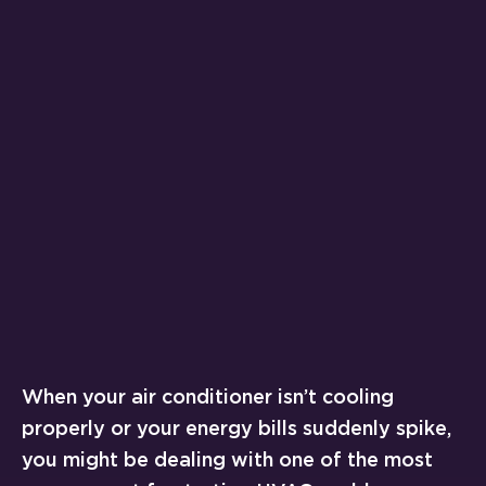
When your air conditioner isn’t cooling
properly or your energy bills suddenly spike,
you might be dealing with one of the most