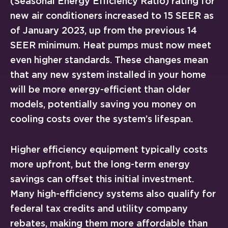
(Seasonal Energy Efficiency Ratio) rating for
new air conditioners increased to 15 SEER as
of January 2023, up from the previous 14
SEER minimum. Heat pumps must now meet
even higher standards. These changes mean
that any new system installed in your home
will be more energy-efficient than older
models, potentially saving you money on
cooling costs over the system’s lifespan.
Higher efficiency equipment typically costs
more upfront, but the long-term energy
savings can offset this initial investment.
Many high-efficiency systems also qualify for
federal tax credits and utility company
rebates, making them more affordable than