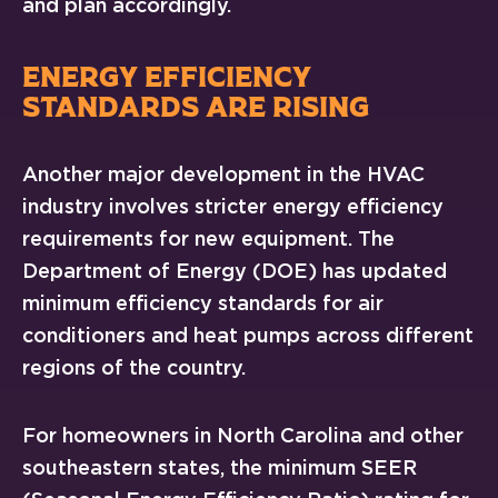
and plan accordingly.
ENERGY EFFICIENCY
STANDARDS ARE RISING
Another major development in the HVAC
industry involves stricter energy efficiency
requirements for new equipment. The
Department of Energy (DOE) has updated
minimum efficiency standards for air
conditioners and heat pumps across different
regions of the country.
For homeowners in North Carolina and other
southeastern states, the minimum SEER