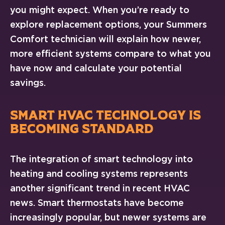
you might expect. When you’re ready to
explore replacement options, your Summers
Comfort technician will explain how newer,
more efficient systems compare to what you
have now and calculate your potential
savings.
SMART HVAC TECHNOLOGY IS
BECOMING STANDARD
The integration of smart technology into
heating and cooling systems represents
another significant trend in recent HVAC
news. Smart thermostats have become
increasingly popular, but newer systems are