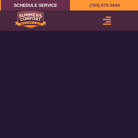
Skip
SCHEDULE SERVICE
(704) 879-3644
to
content