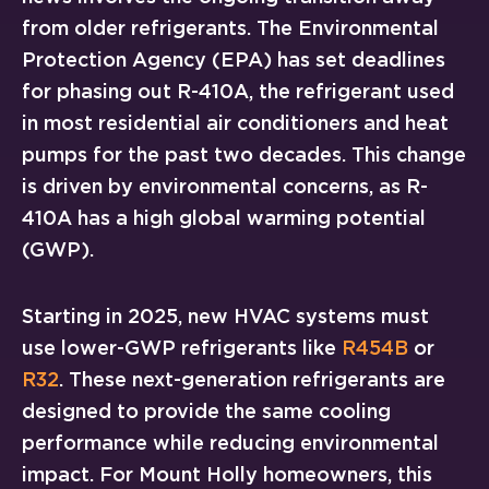
from older refrigerants. The Environmental
Protection Agency (EPA) has set deadlines
for phasing out R-410A, the refrigerant used
in most residential air conditioners and heat
pumps for the past two decades. This change
is driven by environmental concerns, as R-
410A has a high global warming potential
(GWP).
Starting in 2025, new HVAC systems must
use lower-GWP refrigerants like
R454B
or
R32
. These next-generation refrigerants are
designed to provide the same cooling
performance while reducing environmental
impact. For Mount Holly homeowners, this