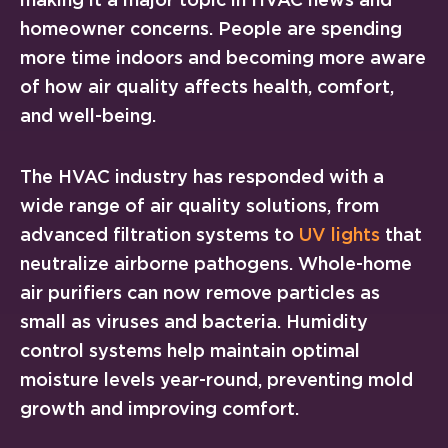
homeowner concerns. People are spending
more time indoors and becoming more aware
of how air quality affects health, comfort,
and well-being.
The HVAC industry has responded with a
wide range of air quality solutions, from
advanced filtration systems to
UV lights
that
neutralize airborne pathogens. Whole-home
air purifiers can now remove particles as
small as viruses and bacteria. Humidity
control systems help maintain optimal
moisture levels year-round, preventing mold
growth and improving comfort.