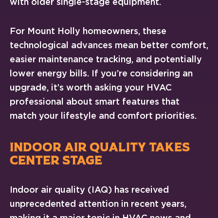
with older single-stage equipment.
For Mount Holly homeowners, these
technological advances mean better comfort,
easier maintenance tracking, and potentially
lower energy bills. If you’re considering an
upgrade, it’s worth asking your HVAC
professional about smart features that
match your lifestyle and comfort priorities.
INDOOR AIR QUALITY TAKES
CENTER STAGE
Indoor air quality (IAQ) has received
unprecedented attention in recent years,
making it a major topic in HVAC news and