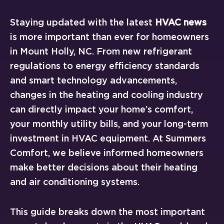
Staying updated with the latest
HVAC news
is more important than ever for homeowners
in Mount Holly, NC. From new refrigerant
regulations to energy efficiency standards
and smart technology advancements,
changes in the heating and cooling industry
can directly impact your home’s comfort,
your monthly utility bills, and your long-term
investment in HVAC equipment. At Summers
Comfort, we believe informed homeowners
make better decisions about their heating
and air conditioning systems.
This guide breaks down the most important