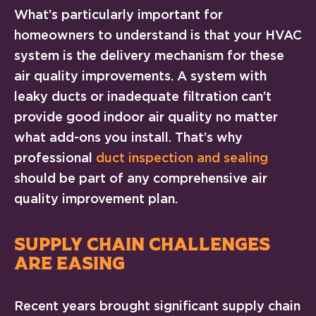
What’s particularly important for
homeowners to understand is that your HVAC
system is the delivery mechanism for these
air quality improvements. A system with
leaky ducts or inadequate filtration can’t
provide good indoor air quality no matter
what add-ons you install. That’s why
professional
duct inspection and sealing
should be part of any comprehensive air
quality improvement plan.
SUPPLY CHAIN CHALLENGES
ARE EASING
Recent years brought significant supply chain