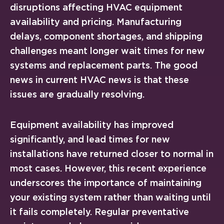
disruptions affecting HVAC equipment
availability and pricing. Manufacturing
delays, component shortages, and shipping
challenges meant longer wait times for new
systems and replacement parts. The good
news in current HVAC news is that these
issues are gradually resolving.
Equipment availability has improved
significantly, and lead times for new
installations have returned closer to normal in
most cases. However, this recent experience
underscores the importance of maintaining
your existing system rather than waiting until
it fails completely. Regular preventative