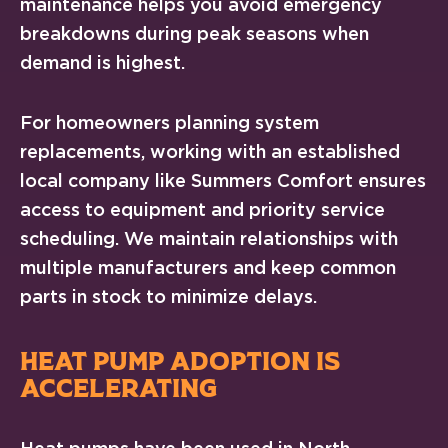
maintenance helps you avoid emergency
breakdowns during peak seasons when
demand is highest.
For homeowners planning system
replacements, working with an established
local company like Summers Comfort ensures
access to equipment and priority service
scheduling. We maintain relationships with
multiple manufacturers and keep common
parts in stock to minimize delays.
HEAT PUMP ADOPTION IS
ACCELERATING