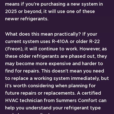
means if you’re purchasing a new system in
2025 or beyond, it will use one of these
newer refrigerants.
What does this mean practically? If your
current system uses R-410A or older R-22
(Freon), it will continue to work. However, as
these older refrigerants are phased out, they
may become more expensive and harder to
find for repairs. This doesn’t mean you need
to replace a working system immediately, but
it’s worth considering when planning for
future repairs or replacements. A certified
HVAC technician from Summers Comfort can
help you understand your refrigerant type