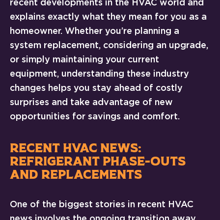
recent developments in the HVAC world and
explains exactly what they mean for you as a
homeowner. Whether you’re planning a
system replacement, considering an upgrade,
or simply maintaining your current
equipment, understanding these industry
changes helps you stay ahead of costly
surprises and take advantage of new
opportunities for savings and comfort.
RECENT HVAC NEWS:
REFRIGERANT PHASE-OUTS
AND REPLACEMENTS
One of the biggest stories in recent HVAC
news involves the ongoing transition away