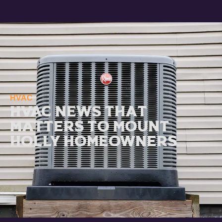
HVAC
HVAC News That
Matters to Mount
Holly Homeowners