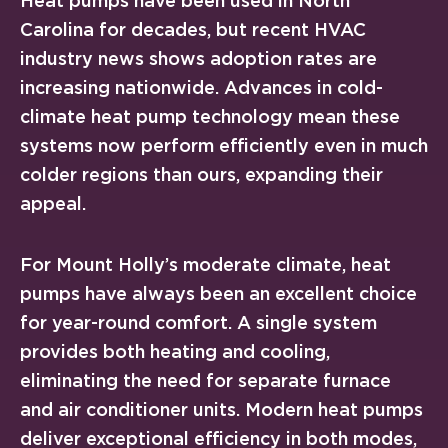
Heat pumps have been used in North
Carolina for decades, but recent HVAC
industry news shows adoption rates are
increasing nationwide. Advances in cold-
climate heat pump technology mean these
systems now perform efficiently even in much
colder regions than ours, expanding their
appeal.
For Mount Holly’s moderate climate, heat
pumps have always been an excellent choice
for year-round comfort. A single system
provides both heating and cooling,
eliminating the need for separate furnace
and air conditioner units. Modern heat pumps
deliver exceptional efficiency in both modes,