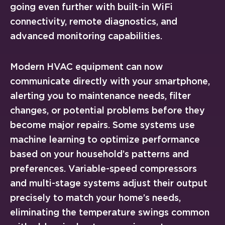
going even further with built-in WiFi
connectivity, remote diagnostics, and
advanced monitoring capabilities.
Modern HVAC equipment can now
communicate directly with your smartphone,
alerting you to maintenance needs, filter
changes, or potential problems before they
become major repairs. Some systems use
machine learning to optimize performance
based on your household’s patterns and
preferences. Variable-speed compressors
and multi-stage systems adjust their output
precisely to match your home’s needs,
eliminating the temperature swings common