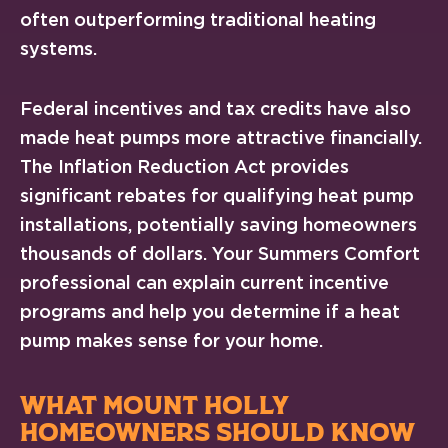
often outperforming traditional heating
systems.
Federal incentives and tax credits have also
made heat pumps more attractive financially.
The Inflation Reduction Act provides
significant rebates for qualifying heat pump
installations, potentially saving homeowners
thousands of dollars. Your Summers Comfort
professional can explain current incentive
programs and help you determine if a heat
pump makes sense for your home.
WHAT MOUNT HOLLY
HOMEOWNERS SHOULD KNOW