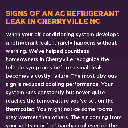
SIGNS OF AN AC REFRIGERANT
LEAK IN CHERRYVILLE NC
When your air conditioning system develops
a refrigerant leak, it rarely happens without
warning. We’ve helped countless
homeowners in Cherryville recognize the
telltale symptoms before a small leak
becomes a costly failure. The most obvious
sign is reduced cooling performance. Your
system runs constantly but never quite
reaches the temperature you’ve set on the
thermostat. You might notice some rooms
stay warmer than others. The air coming from
your vents may feel barely cool even on the