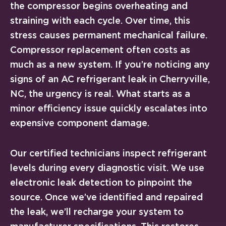
the compressor begins overheating and
straining with each cycle. Over time, this
stress causes permanent mechanical failure.
Compressor replacement often costs as
much as a new system. If you’re noticing any
signs of an AC refrigerant leak in Cherryville,
NC, the urgency is real. What starts as a
minor efficiency issue quickly escalates into
expensive component damage.
Our certified technicians inspect refrigerant
levels during every diagnostic visit. We use
electronic leak detection to pinpoint the
source. Once we’ve identified and repaired
the leak, we’ll recharge your system to