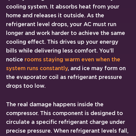
cooling system. It absorbs heat from your
home and releases it outside. As the
refrigerant level drops, your AC must run
longer and work harder to achieve the same
cooling effect. This drives up your energy
bills while delivering less comfort. You’ll
notice
rooms staying warm even when the
system runs constantly
, and ice may form on
the evaporator coil as refrigerant pressure
drops too low.
The real damage happens inside the
compressor. This component is designed to
circulate a specific refrigerant charge under
precise pressure. When refrigerant levels fall,