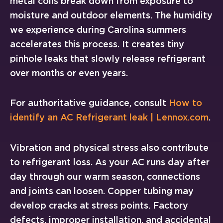
metal coils break down from exposure to
moisture and outdoor elements. The humidity
we experience during Carolina summers
accelerates this process. It creates tiny
pinhole leaks that slowly release refrigerant
over months or even years.
For authoritative guidance, consult
How to
identify an AC Refrigerant leak | Lennox.com
.
Vibration and physical stress also contribute
to refrigerant loss. As your AC runs day after
day through our warm season, connections
and joints can loosen. Copper tubing may
develop cracks at stress points. Factory
defects, improper installation, and accidental