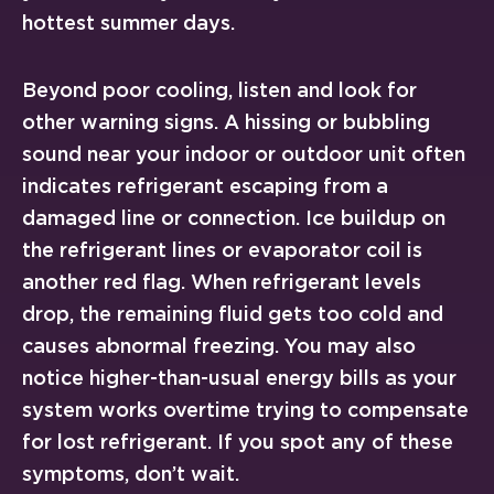
hottest summer days.
Beyond poor cooling, listen and look for
other warning signs. A hissing or bubbling
sound near your indoor or outdoor unit often
indicates refrigerant escaping from a
damaged line or connection. Ice buildup on
the refrigerant lines or evaporator coil is
another red flag. When refrigerant levels
drop, the remaining fluid gets too cold and
causes abnormal freezing. You may also
notice higher-than-usual energy bills as your
system works overtime trying to compensate
for lost refrigerant. If you spot any of these
symptoms, don’t wait.