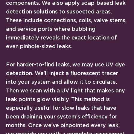
components. We also apply soap-based leak
detection solutions to suspected areas.
These include connections, coils, valve stems,
and service ports where bubbling
immediately reveals the exact location of
even pinhole-sized leaks.
For harder-to-find leaks, we may use UV dye
detection. We’ll inject a fluorescent tracer
into your system and allow it to circulate.
Then we scan with a UV light that makes any
leak points glow visibly. This method is
especially useful for slow leaks that have
been draining your system’s efficiency for
months. Once we’ve pinpointed every leak,
we provide you with a complete assessment