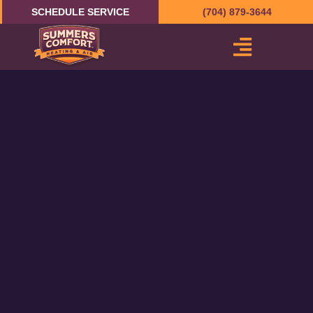
Skip
SCHEDULE SERVICE
(704) 879-3644
to
content