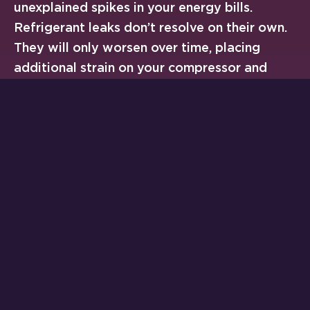
unexplained spikes in your energy bills.
Refrigerant leaks don’t resolve on their own.
They will only worsen over time, placing
additional strain on your compressor and
other vital components. The longer you wait,
the more expensive the repair often
becomes. In severe cases, you may be
looking at
full system replacement
rather
than a targeted fix.
We recommend contacting a licensed HVAC
technician immediately if your system is
struggling to cool your home during
Cherryville’s hot summer months. You should
also call if you spot visible ice or oil residue
around your outdoor unit. Our team at