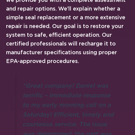
and repair options. We’ll explain whether a
simple seal replacement or a more extensive
repair is needed. Our goal is to restore your
system to safe, efficient operation. Our
certified professionals will recharge it to
manufacturer specifications using proper
EPA-approved procedures.
“Great company! Daniel was
terrific – Immediate response
to my early morning call on a
Saturday! Efficient, timely and
courteous service. The issue
was determined, the part was