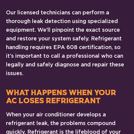
Our licensed technicians can perform a
thorough leak detection using specialized
equipment. We’ll pinpoint the exact source
and restore your system safely. Refrigerant
handling requires EPA 608 certification, so
it’s important to call a professional who can
legally and safely diagnose and repair these
issues.
WHAT HAPPENS WHEN YOUR
AC LOSES REFRIGERANT
When your air conditioner develops a
refrigerant leak, the problems compound
quickly. Refrigerant is the lifeblood of your