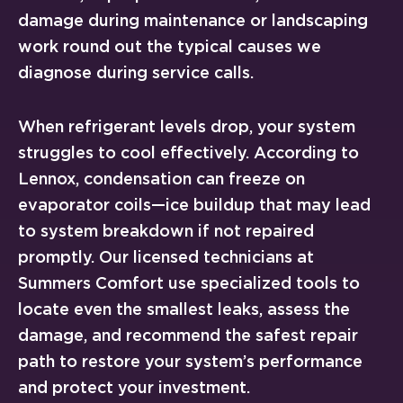
damage during maintenance or landscaping
work round out the typical causes we
diagnose during service calls.
When refrigerant levels drop, your system
struggles to cool effectively. According to
Lennox, condensation can freeze on
evaporator coils—ice buildup that may lead
to system breakdown if not repaired
promptly. Our licensed technicians at
Summers Comfort use specialized tools to
locate even the smallest leaks, assess the
damage, and recommend the safest repair
path to restore your system’s performance
and protect your investment.