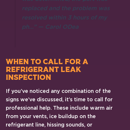
replaced and the problem was
resolved within 3 hours of my
ph…” — Carol ODea
WHEN TO CALL FOR A
REFRIGERANT LEAK
INSPECTION
If you’ve noticed any combination of the
signs we’ve discussed, it’s time to call for
professional help. These include warm air
from your vents, ice buildup on the
refrigerant line, hissing sounds, or