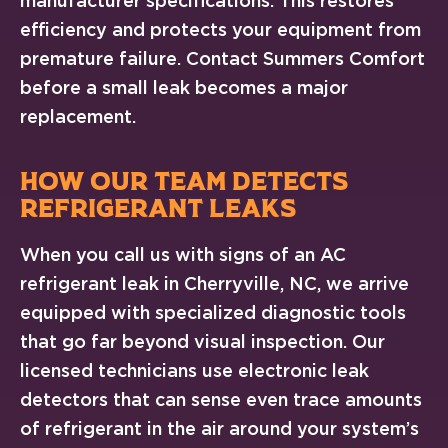
manufacturer specifications. This restores
efficiency and protects your equipment from
premature failure. Contact Summers Comfort
before a small leak becomes a major
replacement.
HOW OUR TEAM DETECTS
REFRIGERANT LEAKS
When you call us with signs of an AC
refrigerant leak in Cherryville, NC, we arrive
equipped with specialized diagnostic tools
that go far beyond visual inspection. Our
licensed technicians use electronic leak
detectors that can sense even trace amounts
of refrigerant in the air around your system’s