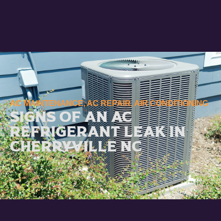
AC MAINTENANCE
,
AC REPAIR
,
AIR CONDITIONING
Signs of an AC
Refrigerant Leak in
Cherryville NC