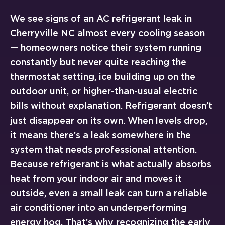
We see signs of an AC refrigerant leak in
Cherryville NC almost every cooling season
— homeowners notice their system running
constantly but never quite reaching the
thermostat setting, ice building up on the
outdoor unit, or higher-than-usual electric
bills without explanation. Refrigerant doesn’t
just disappear on its own. When levels drop,
it means there’s a leak somewhere in the
system that needs professional attention.
Because refrigerant is what actually absorbs
heat from your indoor air and moves it
outside, even a small leak can turn a reliable
air conditioner into an underperforming
energy hog. That’s why recognizing the early