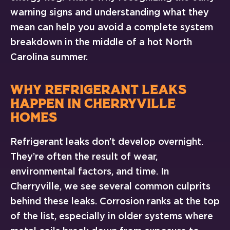
warning signs and understanding what they
mean can help you avoid a complete system
breakdown in the middle of a hot North
Carolina summer.
WHY REFRIGERANT LEAKS
HAPPEN IN CHERRYVILLE
HOMES
Refrigerant leaks don’t develop overnight.
They’re often the result of wear,
environmental factors, and time. In
Cherryville, we see several common culprits
behind these leaks. Corrosion ranks at the top
of the list, especially in older systems where