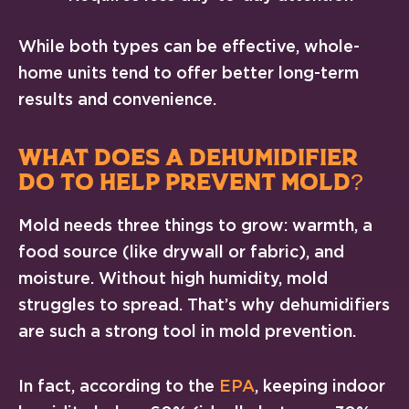
While both types can be effective, whole-
home units tend to offer better long-term
results and convenience.
WHAT DOES A DEHUMIDIFIER
DO TO HELP PREVENT MOLD?
Mold needs three things to grow: warmth, a
food source (like drywall or fabric), and
moisture. Without high humidity, mold
struggles to spread. That’s why dehumidifiers
are such a strong tool in mold prevention.
In fact, according to the
EPA
, keeping indoor