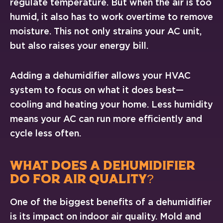
regulate temperature. But when the air is too
humid, it also has to work overtime to remove
moisture. This not only strains your AC unit,
but also raises your energy bill.
Adding a dehumidifier allows your HVAC
system to focus on what it does best—
cooling and heating your home. Less humidity
means your AC can run more efficiently and
cycle less often.
WHAT DOES A DEHUMIDIFIER
DO FOR AIR QUALITY?
One of the biggest benefits of a dehumidifier
is its impact on indoor air quality. Mold and