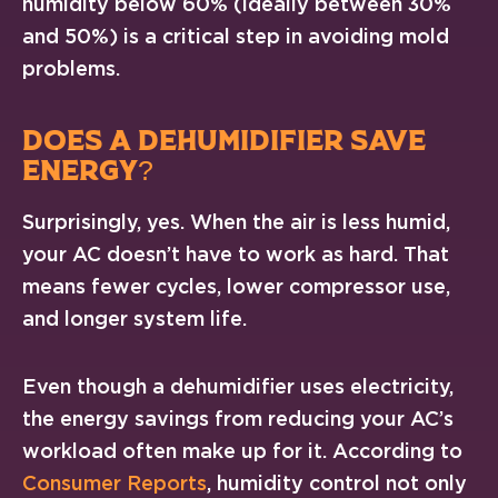
humidity below 60% (ideally between 30%
and 50%) is a critical step in avoiding mold
problems.
DOES A DEHUMIDIFIER SAVE
ENERGY?
Surprisingly, yes. When the air is less humid,
your AC doesn’t have to work as hard. That
means fewer cycles, lower compressor use,
and longer system life.
Even though a dehumidifier uses electricity,
the energy savings from reducing your AC’s
workload often make up for it. According to
Consumer Reports
, humidity control not only