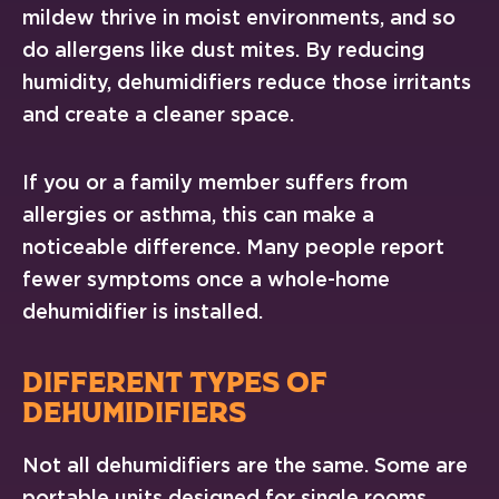
mildew thrive in moist environments, and so
do allergens like dust mites. By reducing
humidity, dehumidifiers reduce those irritants
and create a cleaner space.
If you or a family member suffers from
allergies or asthma, this can make a
noticeable difference. Many people report
fewer symptoms once a whole-home
dehumidifier is installed.
DIFFERENT TYPES OF
DEHUMIDIFIERS
Not all dehumidifiers are the same. Some are
portable units designed for single rooms.