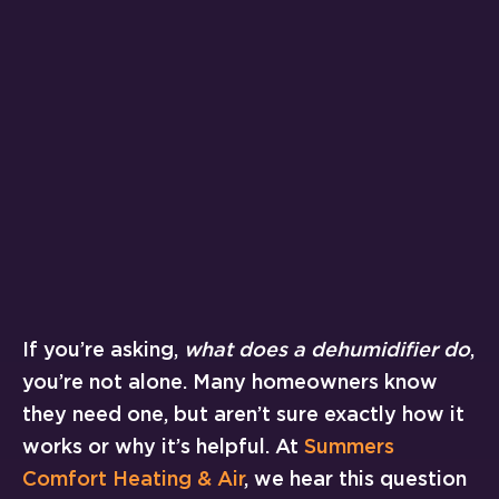
If you’re asking,
what does a dehumidifier do
,
you’re not alone. Many homeowners know
they need one, but aren’t sure exactly how it
works or why it’s helpful. At
Summers
Comfort Heating & Air
, we hear this question