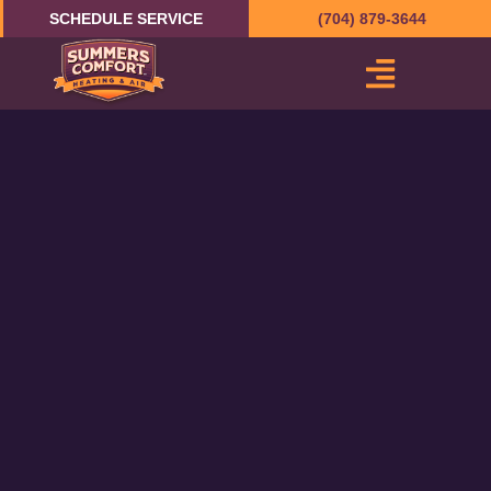
Skip
SCHEDULE SERVICE
(704) 879-3644
to
content