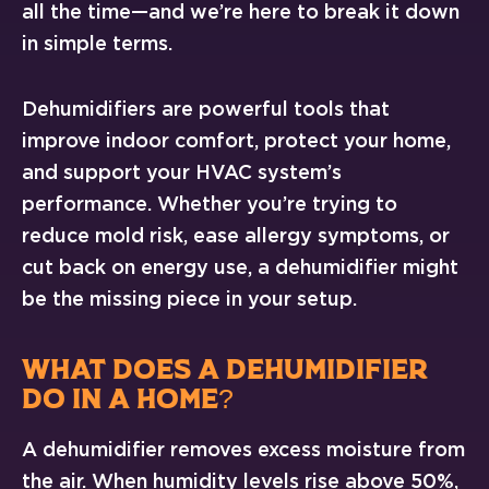
all the time—and we’re here to break it down
in simple terms.
Dehumidifiers are powerful tools that
improve indoor comfort, protect your home,
and support your HVAC system’s
performance. Whether you’re trying to
reduce mold risk, ease allergy symptoms, or
cut back on energy use, a dehumidifier might
be the missing piece in your setup.
WHAT DOES A DEHUMIDIFIER
DO IN A HOME?
A dehumidifier removes excess moisture from
the air. When humidity levels rise above 50%,