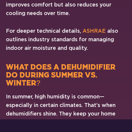
improves comfort but also reduces your
cooling needs over time.
For deeper technical details,
ASHRAE
also
outlines industry standards for managing
indoor air moisture and quality.
WHAT DOES A DEHUMIDIFIER
DO DURING SUMMER VS.
WINTER?
In summer, high humidity is common—
especially in certain climates. That’s when
dehumidifiers shine. They keep your home
from feeling muggy and prevent mildew from
forming in corners, closets, and behind