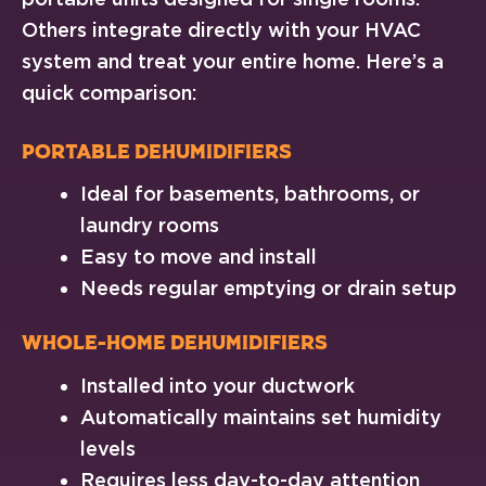
Others integrate directly with your HVAC
system and treat your entire home. Here’s a
quick comparison:
Portable Dehumidifiers
Ideal for basements, bathrooms, or
laundry rooms
Easy to move and install
Needs regular emptying or drain setup
Whole-Home Dehumidifiers
Installed into your ductwork
Automatically maintains set humidity
levels
Requires less day-to-day attention