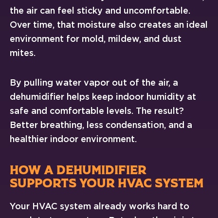
the air can feel sticky and uncomfortable.
Over time, that moisture also creates an ideal
environment for mold, mildew, and dust
mites.
By pulling water vapor out of the air, a
dehumidifier helps keep indoor humidity at
safe and comfortable levels. The result?
Better breathing, less condensation, and a
healthier indoor environment.
HOW A DEHUMIDIFIER
SUPPORTS YOUR HVAC SYSTEM
Your HVAC system already works hard to