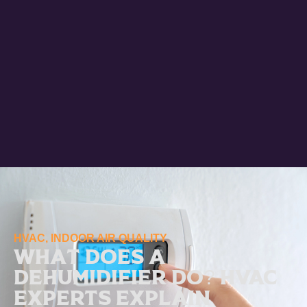
HVAC
,
INDOOR AIR QUALITY
What Does a
Dehumidifier Do? HVAC
Experts Explain