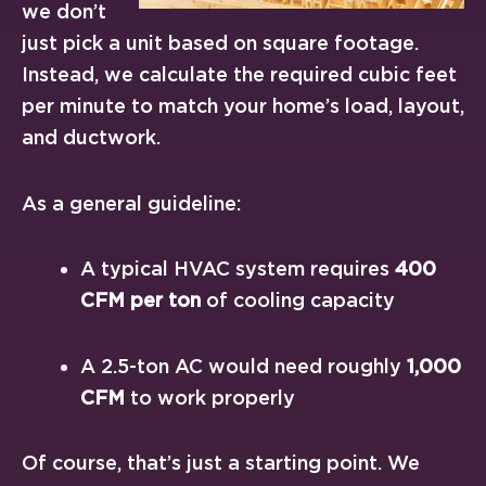
we don’t
just pick a unit based on square footage.
Instead, we calculate the required cubic feet
per minute to match your home’s load, layout,
and ductwork.
As a general guideline:
A typical HVAC system requires
400
CFM per ton
of cooling capacity
A 2.5-ton AC would need roughly
1,000
CFM
to work properly
Of course, that’s just a starting point. We