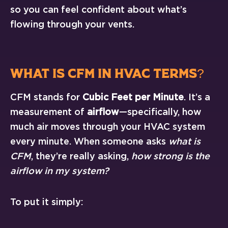
so you can feel confident about what’s
flowing through your vents.
WHAT IS CFM IN HVAC TERMS?
CFM stands for
Cubic Feet per Minute
. It’s a
measurement of
airflow
—specifically, how
much air moves through your HVAC system
every minute. When someone asks
what is
CFM
, they’re really asking,
how strong is the
airflow in my system?
To put it simply: