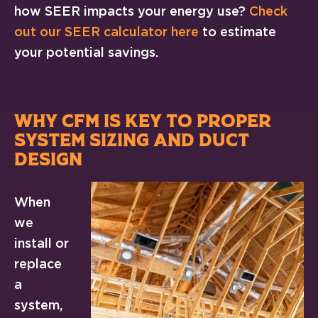
how SEER impacts your energy use?
Check
out our SEER calculator here
to estimate
your potential savings.
WHY CFM IS KEY TO PROPER
SYSTEM SIZING AND DUCT
DESIGN
When
we
install or
replace
a
system,