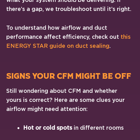
there’s a gap, we troubleshoot until it’s right.
To understand how airflow and duct
performance affect efficiency, check out
this
ENERGY STAR guide on duct sealing
.
SIGNS YOUR CFM MIGHT BE OFF
Still wondering about CFM and whether
yours is correct? Here are some clues your
airflow might need attention:
Hot or cold spots
in different rooms