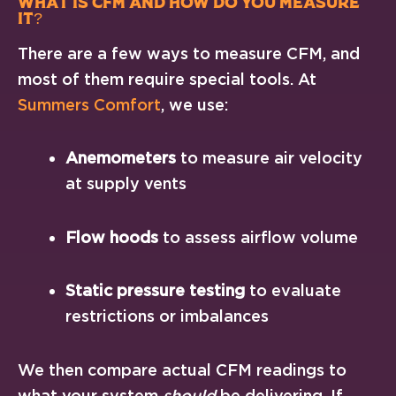
What Is CFM and How Do You Measure
It?
There are a few ways to measure CFM, and
most of them require special tools. At
Summers Comfort
, we use:
Anemometers
to measure air velocity
at supply vents
Flow hoods
to assess airflow volume
Static pressure testing
to evaluate
restrictions or imbalances
We then compare actual CFM readings to
what your system
should
be delivering. If