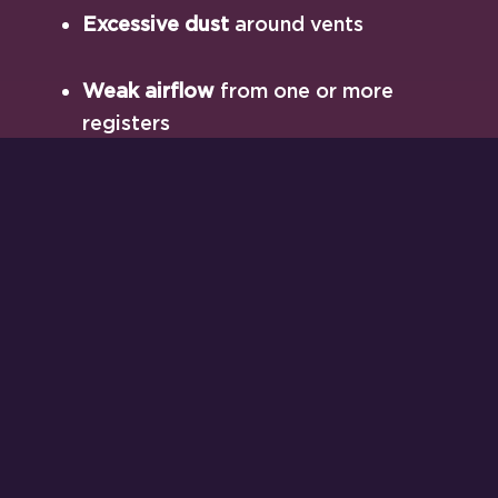
Excessive dust
around vents
Weak airflow
from one or more
registers
Short cycling
(your system turns on/off
too frequently)
High energy bills
despite moderate
thermostat settings
These are all signs something’s out of
balance—and airflow is often the first place
we look.