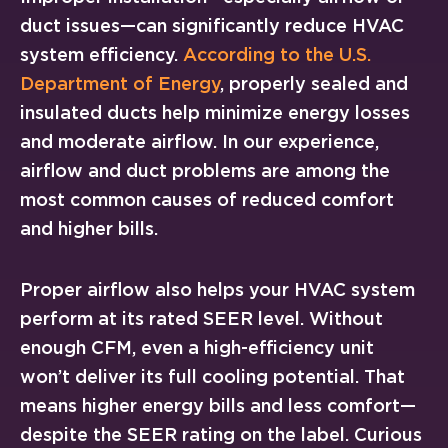
duct issues—can significantly reduce HVAC
system efficiency.
According to the U.S.
Department of Energy
, properly sealed and
insulated ducts help minimize energy losses
and moderate airflow. In our experience,
airflow and duct problems are among the
most common causes of reduced comfort
and higher bills.
Proper airflow also helps your HVAC system
perform at its rated SEER level. Without
enough CFM, even a high-efficiency unit
won’t deliver its full cooling potential. That
means higher energy bills and less comfort—
despite the SEER rating on the label. Curious