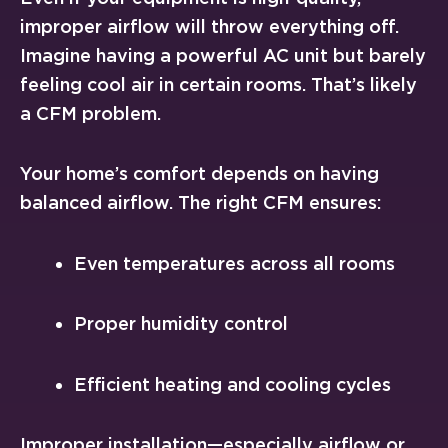
improper airflow will throw everything off.
Imagine having a powerful AC unit but barely
feeling cool air in certain rooms. That’s likely
a CFM problem.
Your home’s comfort depends on having
balanced airflow. The right CFM ensures:
Even temperatures across all rooms
Proper humidity control
Efficient heating and cooling cycles
Improper installation—especially airflow or