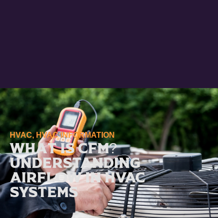
HVAC
,
HVAC INFORMATION
What Is CFM?
Understanding
Airflow in HVAC
Systems