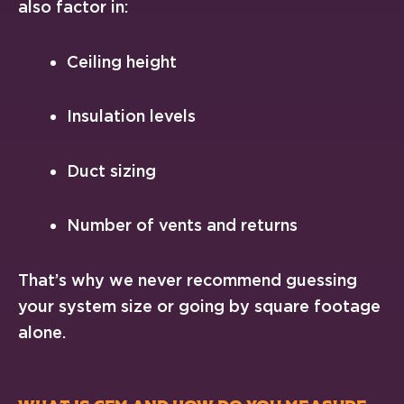
also factor in:
Ceiling height
Insulation levels
Duct sizing
Number of vents and returns
That’s why we never recommend guessing
your system size or going by square footage
alone.