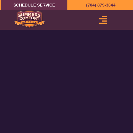
Skip
SCHEDULE SERVICE
(704) 879-3644
to
content