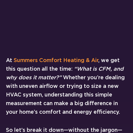
At
Summers Comfort Heating & Air
, we get
this question all the time:
“What is CFM, and
why does it matter?”
Whether you’re dealing
with uneven airflow or trying to size a new
HVAC system, understanding this simple
measurement can make a big difference in
your home’s comfort and energy efficiency.
So let’s break it down—without the jargon—