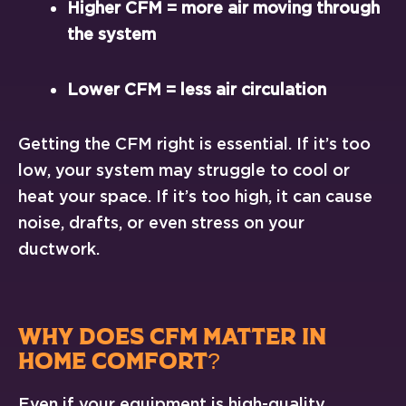
Higher CFM = more air moving through
the system
Lower CFM = less air circulation
Getting the CFM right is essential. If it’s too
low, your system may struggle to cool or
heat your space. If it’s too high, it can cause
noise, drafts, or even stress on your
ductwork.
WHY DOES CFM MATTER IN
HOME COMFORT?
Even if your equipment is high-quality,