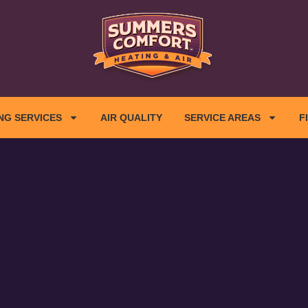
NG SERVICES
AIR QUALITY
SERVICE AREAS
F