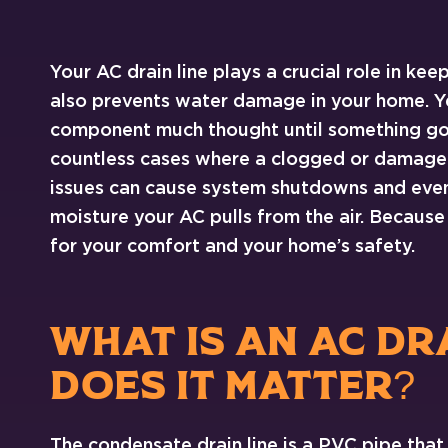
Your AC drain line plays a crucial role in kee
also prevents water damage in your home. Y
component much thought until something go
countless cases where a clogged or damaged
issues can cause system shutdowns and even 
moisture your AC pulls from the air. Because o
for your comfort and your home’s safety.
WHAT IS AN AC DR
DOES IT MATTER?
The condensate drain line is a PVC pipe that