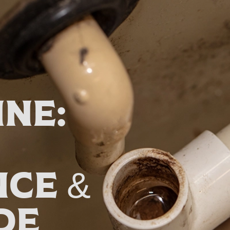
ine:
ce &
de