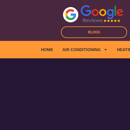
Skip
to
content
BLOGS
HOME
AIR CONDITIONING
HEATI