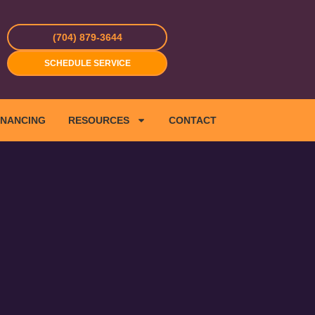
(704) 879-3644
SCHEDULE SERVICE
INANCING
RESOURCES
CONTACT