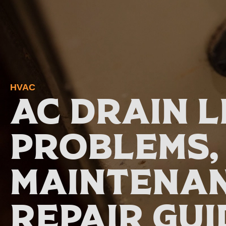
HVAC
AC Drain L
Problems,
Maintenan
Repair Gui