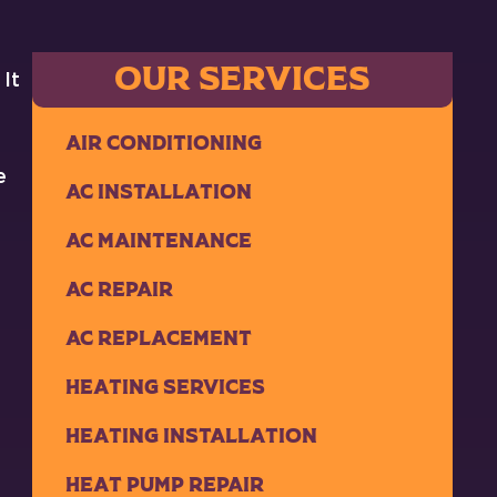
OUR SERVICES
 It
Air Conditioning
e
AC Installation
AC Maintenance
AC Repair
AC Replacement
Heating Services
Heating Installation
Heat Pump Repair