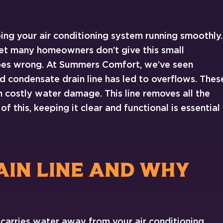
ping your air conditioning system running smoothly.
et many homeowners don’t give this small
es wrong. At Summers Comfort, we’ve seen
 condensate drain line has led to overflows. Thes
costly water damage. This line removes all the
f this, keeping it clear and functional is essential
AIN LINE AND WHY
 carries water away from your air conditioning