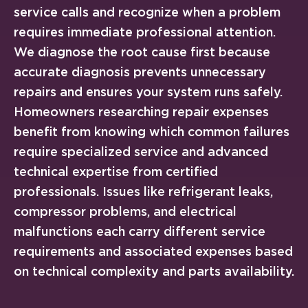
service calls and recognize when a problem
requires immediate professional attention.
We diagnose the root cause first because
accurate diagnosis prevents unnecessary
repairs and ensures your system runs safely.
Homeowners researching repair expenses
benefit from knowing which common failures
require specialized service and advanced
technical expertise from certified
professionals. Issues like refrigerant leaks,
compressor problems, and electrical
malfunctions each carry different service
requirements and associated expenses based
on technical complexity and parts availability.