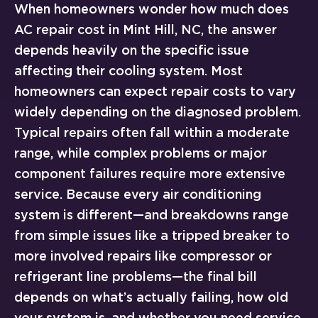
When homeowners wonder how much does
AC repair cost in Mint Hill, NC, the answer
depends heavily on the specific issue
affecting their cooling system. Most
homeowners can expect repair costs to vary
widely depending on the diagnosed problem.
Typical repairs often fall within a moderate
range, while complex problems or major
component failures require more extensive
service. Because every air conditioning
system is different—and breakdowns range
from simple issues like a tripped breaker to
more involved repairs like compressor or
refrigerant line problems—the final bill
depends on what’s actually failing, how old
your system is, and whether you need service