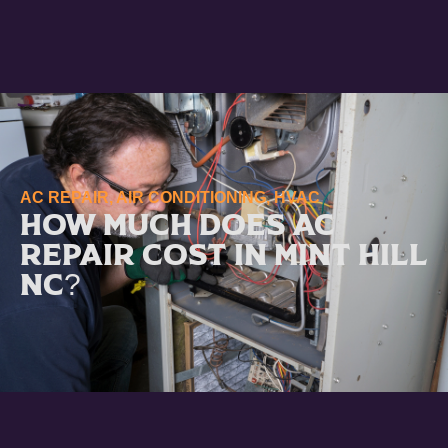
AC REPAIR
,
AIR CONDITIONING
,
HVAC
How Much Does AC
Repair Cost in Mint Hill
NC?