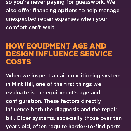
so you’re never paying for guesswork. We
also offer financing options to help manage
unexpected repair expenses when your
comfort can’t wait.
HOW EQUIPMENT AGE AND
DESIGN INFLUENCE SERVICE
COSTS
When we inspect an air conditioning system
in Mint Hill, one of the first things we
evaluate is the equipment’s age and
configuration. These factors directly
influence both the diagnosis and the repair
bill. Older systems, especially those over ten
years old, often require harder-to-find parts