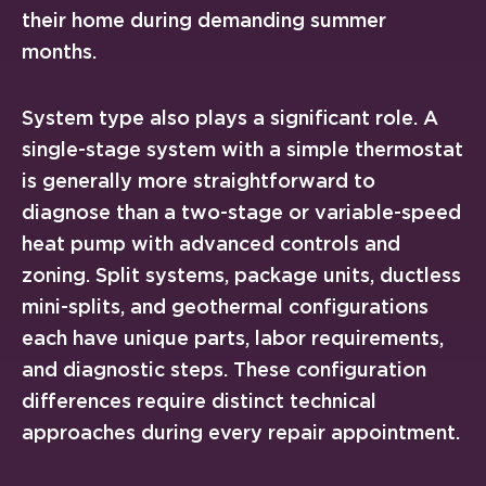
their home during demanding summer
months.
System type also plays a significant role. A
single-stage system with a simple thermostat
is generally more straightforward to
diagnose than a two-stage or variable-speed
heat pump with advanced controls and
zoning. Split systems, package units, ductless
mini-splits, and geothermal configurations
each have unique parts, labor requirements,
and diagnostic steps. These configuration
differences require distinct technical
approaches during every repair appointment.