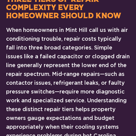
COMPLEXITY EVERY
HOMEOWNER SHOULD KNOW
When homeowners in Mint Hill call us with air
conditioning trouble, repair costs typically
fall into three broad categories. Simple
issues like a failed capacitor or clogged drain
line generally represent the lower end of the
repair spectrum. Mid-range repairs—such as
contactor issues, refrigerant leaks, or faulty
pressure switches—require more diagnostic
work and specialized service. Understanding
these distinct repair tiers helps property
owners gauge expectations and budget
appropriately when their cooling systems
experience problems during hot Carolina