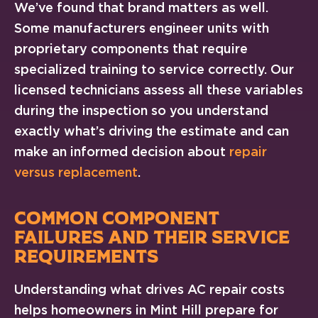
We’ve found that brand matters as well.
Some manufacturers engineer units with
proprietary components that require
specialized training to service correctly. Our
licensed technicians assess all these variables
during the inspection so you understand
exactly what’s driving the estimate and can
make an informed decision about
repair
versus replacement
.
COMMON COMPONENT
FAILURES AND THEIR SERVICE
REQUIREMENTS
Understanding what drives AC repair costs
helps homeowners in Mint Hill prepare for