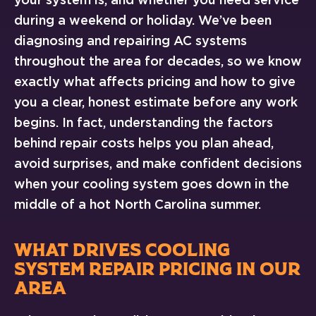
during a weekend or holiday. We’ve been
diagnosing and repairing AC systems
throughout the area for decades, so we know
exactly what affects pricing and how to give
you a clear, honest estimate before any work
begins. In fact, understanding the factors
behind repair costs helps you plan ahead,
avoid surprises, and make confident decisions
when your cooling system goes down in the
middle of a hot North Carolina summer.
WHAT DRIVES COOLING
SYSTEM REPAIR PRICING IN OUR
AREA