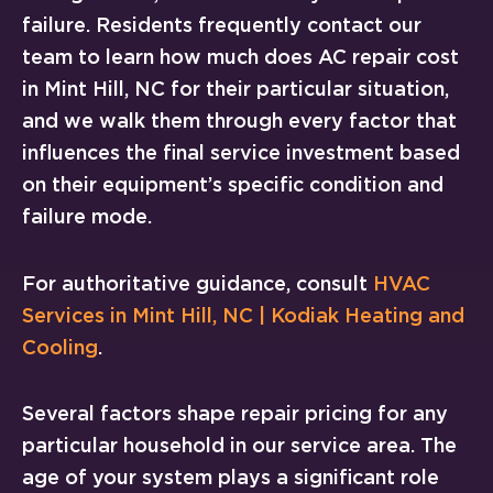
failure. Residents frequently contact our
team to learn how much does AC repair cost
in Mint Hill, NC for their particular situation,
and we walk them through every factor that
influences the final service investment based
on their equipment’s specific condition and
failure mode.
For authoritative guidance, consult
HVAC
Services in Mint Hill, NC | Kodiak Heating and
Cooling
.
Several factors shape repair pricing for any
particular household in our service area. The
age of your system plays a significant role