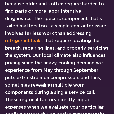
because older units often require harder-to-
find parts or more labor-intensive
diagnostics. The specific component that’s
failed matters too—a simple contactor issue
involves far less work than addressing
refrigerant leaks
that require locating the
breach, repairing lines, and properly servicing
the system. Our local climate also influences
pricing since the heavy cooling demand we
experience from May through September
puts extra strain on compressors and fans,
sometimes revealing multiple worn
components during a single service call.
These regional factors directly impact
expenses when we evaluate your particular