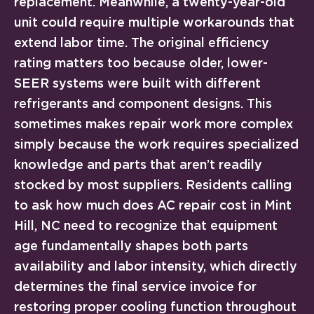
replacement. Meanwhile, a twenty-year-old
unit could require multiple workarounds that
extend labor time. The original efficiency
rating matters too because older, lower-
SEER systems were built with different
refrigerants and component designs. This
sometimes makes repair work more complex
simply because the work requires specialized
knowledge and parts that aren’t readily
stocked by most suppliers. Residents calling
to ask how much does AC repair cost in Mint
Hill, NC need to recognize that equipment
age fundamentally shapes both parts
availability and labor intensity, which directly
determines the final service invoice for
restoring proper cooling function throughout