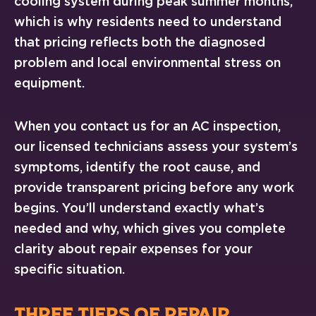
cooling system during peak summer months,
which is why residents need to understand
that pricing reflects both the diagnosed
problem and local environmental stress on
equipment.
When you contact us for an AC inspection,
our licensed technicians assess your system’s
symptoms, identify the root cause, and
provide transparent pricing before any work
begins. You’ll understand exactly what’s
needed and why, which gives you complete
clarity about repair expenses for your
specific situation.
THREE TIERS OF REPAIR