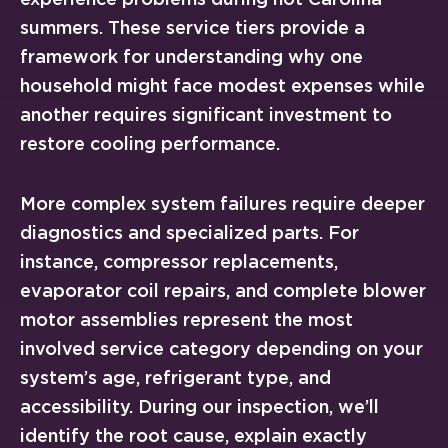
summers. These service tiers provide a
framework for understanding why one
household might face modest expenses while
another requires significant investment to
restore cooling performance.
More complex system failures require deeper
diagnostics and specialized parts. For
instance, compressor replacements,
evaporator coil repairs, and complete blower
motor assemblies represent the most
involved service category depending on your
system’s age, refrigerant type, and
accessibility. During our inspection, we’ll
identify the root cause, explain exactly