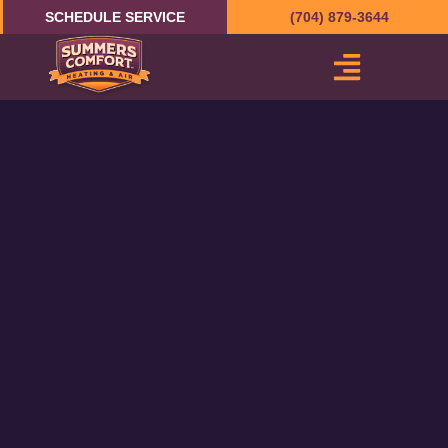
Skip
SCHEDULE SERVICE
(704) 879-3644
to
content