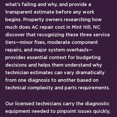
what’s failing and why, and provide a
transparent estimate before any work
begins. Property owners researching how
much does AC repair cost in Mint Hill, NC
discover that recognizing these three service
tiers—minor fixes, moderate component
repairs, and major system overhauls—
provides essential context for budgeting
decisions and helps them understand why
technician estimates can vary dramatically
from one diagnosis to another based on
technical complexity and parts requirements.
Our licensed technicians carry the diagnostic
equipment needed to pinpoint issues quickly,